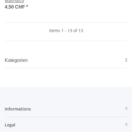
Malinalco
4,50 CHF
*
Items 1 - 13 of 13
Kategorien
Informations
Legal