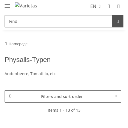
EN
Homepage
Physalis-Typen
Andenbeere, Tomatillo, etc
Filters and sort order
Items 1 - 13 of 13