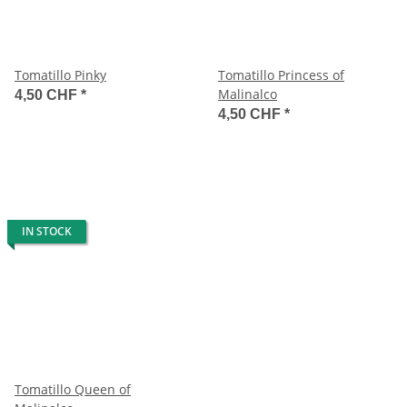
Tomatillo Pinky
Tomatillo Princess of
Malinalco
4,50 CHF
*
4,50 CHF
*
IN STOCK
Tomatillo Queen of