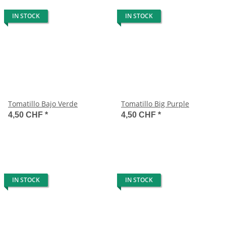
IN STOCK
IN STOCK
Tomatillo Bajo Verde
Tomatillo Big Purple
4,50 CHF
*
4,50 CHF
*
IN STOCK
IN STOCK