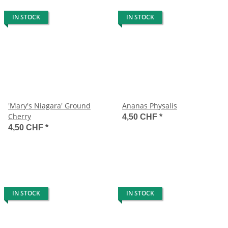
IN STOCK
IN STOCK
'Mary's Niagara' Ground
Ananas Physalis
Cherry
4,50 CHF
*
4,50 CHF
*
IN STOCK
IN STOCK