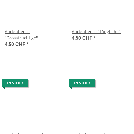
Andenbeere
Andenbeere "Längliche"
"Grossfruchtige"
4,50 CHF
*
4,50 CHF
*
IN STOCK
IN STOCK