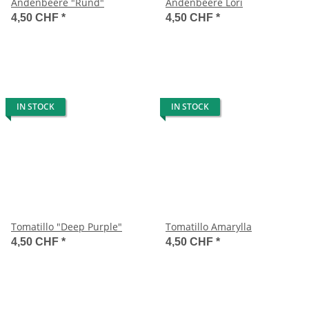
Andenbeere "Rund"
Andenbeere Lori
4,50 CHF
*
4,50 CHF
*
IN STOCK
IN STOCK
Tomatillo "Deep Purple"
Tomatillo Amarylla
4,50 CHF
*
4,50 CHF
*