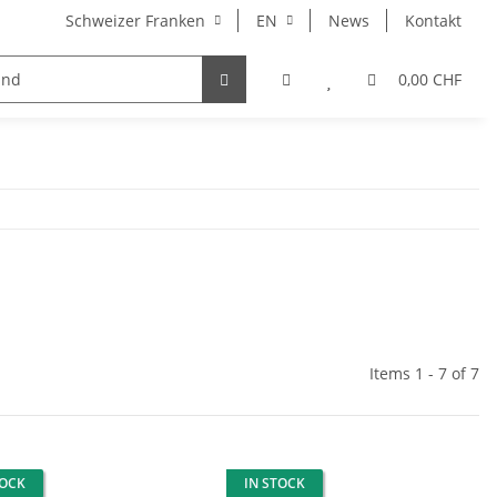
Schweizer Franken
EN
News
Kontakt
otato Seed)
0,00 CHF
Items 1 - 7 of 7
TOCK
IN STOCK