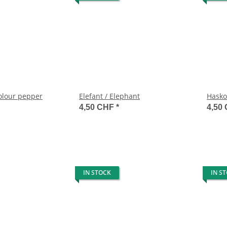
colour pepper
Elefant / Elephant
Hasko
4,50 CHF
*
4,50
IN STOCK
IN S