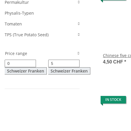
Permakultur
Physalis-Typen
Tomaten
TPS (True Potato Seed)
Price range
Chinese five 
4,50 CHF
*
Schweizer Franken
Schweizer Franken
IN STOCK