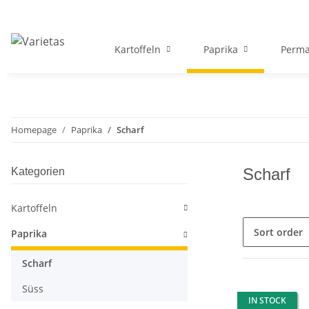
Kartoffeln
Paprika
Perma
Homepage
Paprika
Scharf
Scharf
Kategorien
Kartoffeln
Sort order
Paprika
Scharf
Süss
IN STOCK