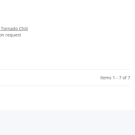
 Tornado Chili
 on request
Items 1 - 7 of 7