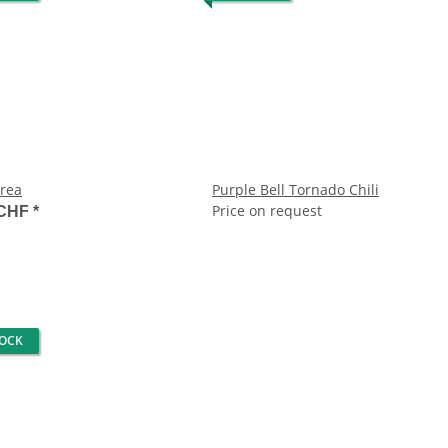
rea
Purple Bell Tornado Chili
Price on request
 CHF
*
TOCK