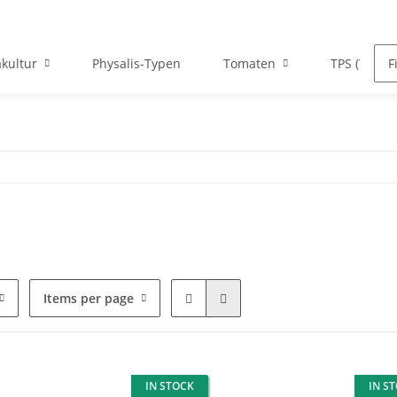
kultur
Physalis-Typen
Tomaten
TPS (True P
Items per page
IN STOCK
IN S