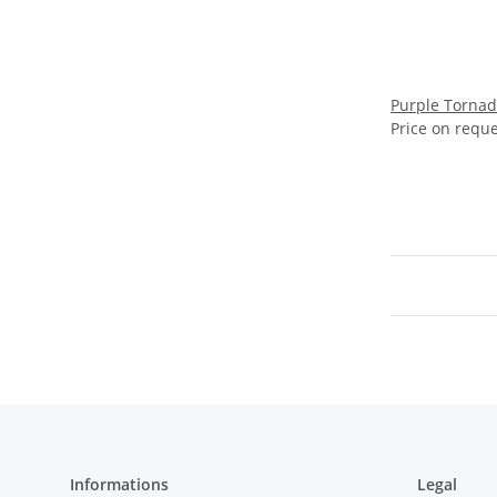
Purple Tornad
Price on requ
Informations
Legal