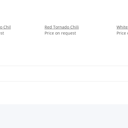
o Chil
Red Tornado Chili
White
est
Price on request
Price